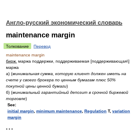
Англо-русский экономический словарь
maintenance margin
Толкование
Перевод
maintenance margin
бирж.
маржа поддержки, поддерживаемая [поддерживающая\]
маржа
а)
(
минимальная сумма, которую клиент должен иметь на
счете у своего брокера по ценным бумагам плюс 50%
покупной цены ценной бумаги
)
б)
(
минимальный гарантийный депозит в срочной биржевой
торговле
)
See:
initial margin
,
minimum maintenance
,
Regulation
T,
variation
margin
* * *