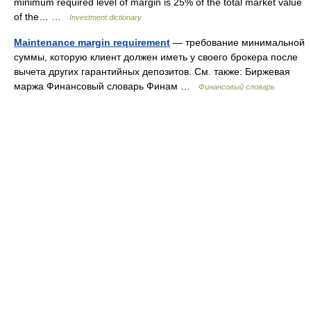
minimum required level of margin is 25% of the total market value
of the… …
Investment dictionary
Maintenance margin requirement
— требование минимальной
суммы, которую клиент должен иметь у своего брокера после
вычета других гарантийных депозитов. См. также: Биржевая
маржа Финансовый словарь Финам …
Финансовый словарь