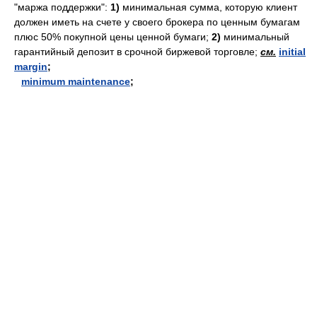
"маржа поддержки":
1)
минимальная сумма, которую клиент
должен иметь на счете у своего брокера по ценным бумагам
плюс 50% покупной цены ценной бумаги;
2)
минимальный
гарантийный депозит в срочной биржевой торговле;
см.
initial
margin
;
minimum maintenance
;