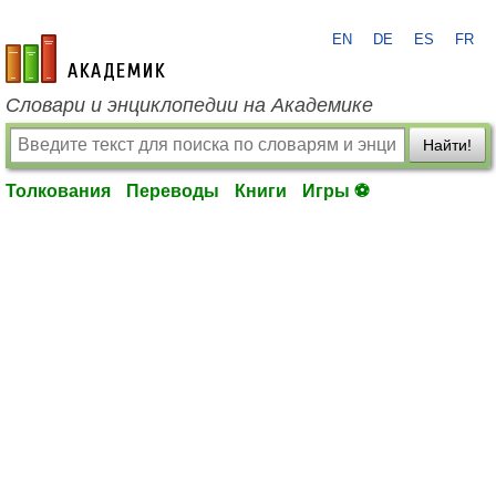
EN
DE
ES
FR
academic.ru
Словари и энциклопедии на Академике
Найти!
Толкования
Переводы
Книги
Игры ⚽