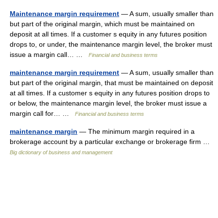
Maintenance margin requirement
— A sum, usually smaller than
but part of the original margin, which must be maintained on
deposit at all times. If a customer s equity in any futures position
drops to, or under, the maintenance margin level, the broker must
issue a margin call… …
Financial and business terms
maintenance margin requirement
— A sum, usually smaller than
but part of the original margin, that must be maintained on deposit
at all times. If a customer s equity in any futures position drops to
or below, the maintenance margin level, the broker must issue a
margin call for… …
Financial and business terms
maintenance margin
— The minimum margin required in a
brokerage account by a particular exchange or brokerage firm …
Big dictionary of business and management