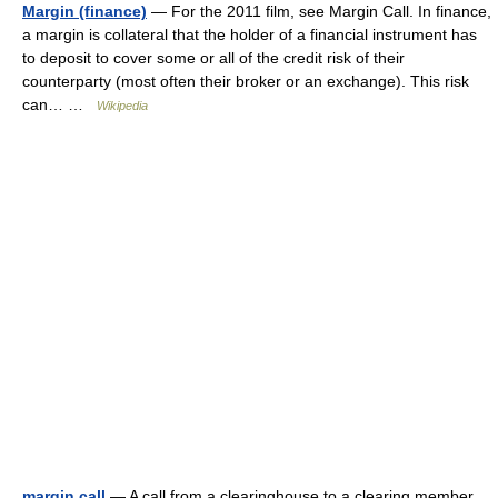
Margin (finance)
— For the 2011 film, see Margin Call. In finance,
a margin is collateral that the holder of a financial instrument has
to deposit to cover some or all of the credit risk of their
counterparty (most often their broker or an exchange). This risk
can… …
Wikipedia
margin call
— A call from a clearinghouse to a clearing member,