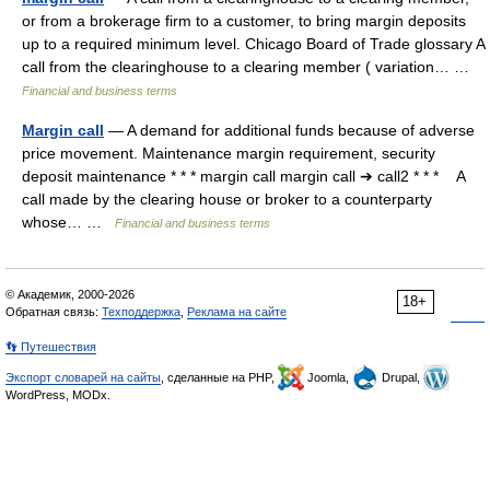
or from a brokerage firm to a customer, to bring margin deposits
up to a required minimum level. Chicago Board of Trade glossary A
call from the clearinghouse to a clearing member ( variation… …
Financial and business terms
Margin call
— A demand for additional funds because of adverse
price movement. Maintenance margin requirement, security
deposit maintenance * * * margin call margin call ➔ call2 * * * A
call made by the clearing house or broker to a counterparty
whose… …
Financial and business terms
© Академик, 2000-2026
18+
Обратная связь:
Техподдержка
,
Реклама на сайте
👣 Путешествия
Экспорт словарей на сайты
, сделанные на PHP,
Joomla,
Drupal,
WordPress, MODx.