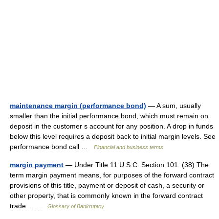
maintenance margin (performance bond)
— A sum, usually
smaller than the initial performance bond, which must remain on
deposit in the customer s account for any position. A drop in funds
below this level requires a deposit back to initial margin levels. See
performance bond call …
Financial and business terms
margin payment
— Under Title 11 U.S.C. Section 101: (38) The
term margin payment means, for purposes of the forward contract
provisions of this title, payment or deposit of cash, a security or
other property, that is commonly known in the forward contract
trade… …
Glossary of Bankruptcy