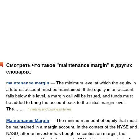
Смотреть что такое "maintenance margin" в других
словарях:
maintenance margin
— The minimum level at which the equity in
a futures account must be maintained. If the equity in an account
falls below this level, a margin call will be issued, and funds must
be added to bring the account back to the initial margin level.
The… …
Financial and business terms
Maintenance Margin
— The minimum amount of equity that must
be maintained in a margin account. In the context of the NYSE and
NASD, after an investor has bought securities on margin, the