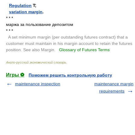
Regulation
T;
variation margin
.
* * *
маржа за пользование депозитом
* * *
.
A set minimum margin (per outstanding futures contract) that a
customer must maintain in his margin account to retain the futures
position. See also Margin.
.
Glossary of Futures Terms
.
Англо-русский экономический словарь
.
Игры ⚽
Поможем решить контрольную работу
maintenance inspection
maintenance margin
requirements